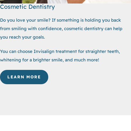
Cosmetic Dentistry
Do you love your smile? If something is holding you back
from smiling with confidence, cosmetic dentistry can help
you reach your goals.
You can choose Invisalign treatment for straighter teeth,
whitening for a brighter smile, and much more!
LEARN MORE