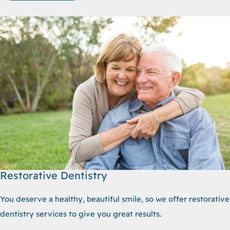
Restorative Dentistry
You deserve a healthy, beautiful smile, so we offer restorative
dentistry services to give you great results.