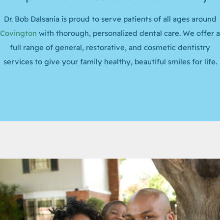
Dr. Bob Dalsania is proud to serve patients of all ages around
Covington
with thorough, personalized dental care. We offer a
full range of general, restorative, and cosmetic dentistry
services to give your family healthy, beautiful smiles for life.