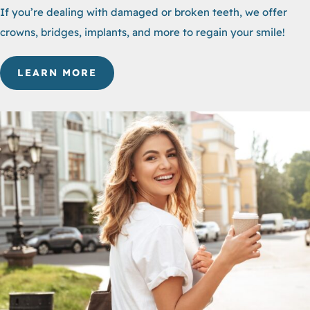
If you’re dealing with damaged or broken teeth, we offer
crowns, bridges, implants, and more to regain your smile!
LEARN MORE