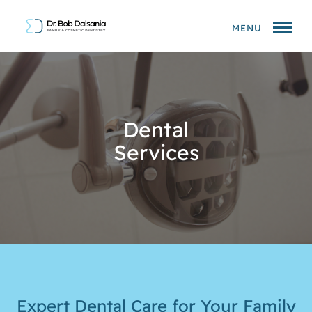
MENU
Dental
Services
Expert Dental Care for Your Family