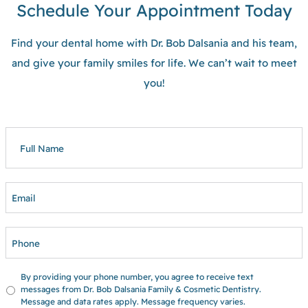
Schedule Your Appointment Today
Find your dental home with Dr. Bob Dalsania and his team,
and give your family smiles for life. We can’t wait to meet
you!
FULL
NAME
EMAIL
PHONE
UNTITLED
By providing your phone number, you agree to receive text
messages from Dr. Bob Dalsania Family & Cosmetic Dentistry.
Message and data rates apply. Message frequency varies.