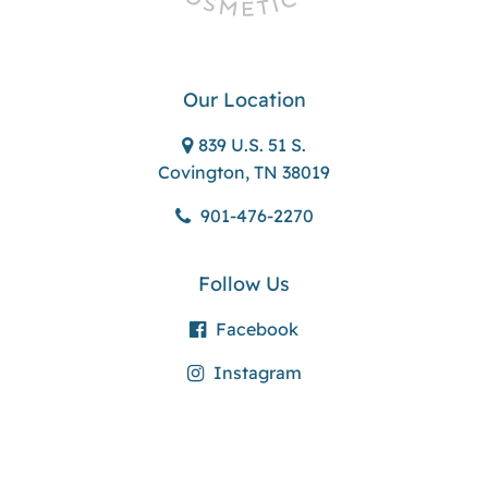
Our Location
839 U.S. 51 S.
Covington, TN 38019
901-476-2270
Follow Us
Facebook
Instagram