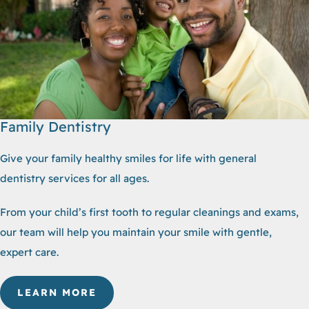
Family Dentistry
Give your family healthy smiles for life with general
dentistry services for all ages.
From your child’s first tooth to regular cleanings and exams,
our team will help you maintain your smile with gentle,
expert care.
LEARN MORE