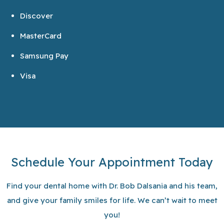
Discover
MasterCard
Samsung Pay
Visa
Schedule Your Appointment Today
Find your dental home with Dr. Bob Dalsania and his team,
and give your family smiles for life. We can’t wait to meet
you!