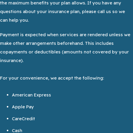
the maximum benefits your plan allows. If you have any
questions about your insurance plan, please call us so we
can help you.
Payment is expected when services are rendered unless we
make other arrangements beforehand. This includes
copayments or deductibles (amounts not covered by your
insurance).
For your convenience, we accept the following:
American Express
Apple Pay
CareCredit
Cash