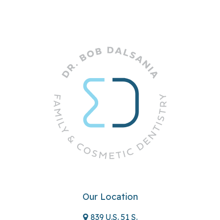
Our Location
839 U.S. 51 S.