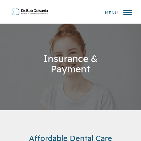
MENU
Insurance &
Payment
Affordable Dental Care