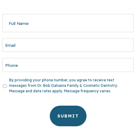
FULL
NAME
EMAIL
PHONE
UNTITLED
By providing your phone number, you agree to receive text
messages from Dr. Bob Dalsania Family & Cosmetic Dentistry.
Message and data rates apply. Message frequency varies.