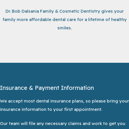
Dr. Bob Dalsania Family & Cosmetic Dentistry gives your
family more affordable dental care for a lifetime of healthy
smiles.
Insurance & Payment Information
We accept most dental insurance plans, so please bring your
insurance information to your first appointment.
Our team will file any necessary claims and work to get you