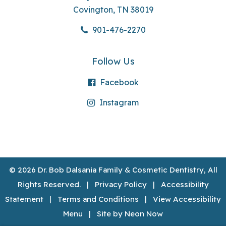
Covington, TN 38019
901-476-2270
Follow Us
Facebook
Instagram
©
2026
Dr. Bob Dalsania Family & Cosmetic Dentistry, All
Rights Reserved. |
Privacy Policy
|
Accessibility
Statement
|
Terms and Conditions
|
View Accessibility
Menu
| Site by
Neon Now