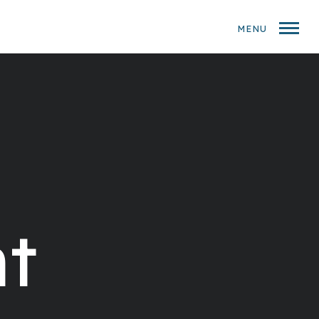
MENU
t