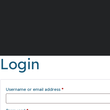
Login
Required
Username or email address
*