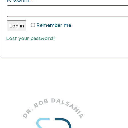
Required
Password
*
Remember me
Log in
Lost your password?