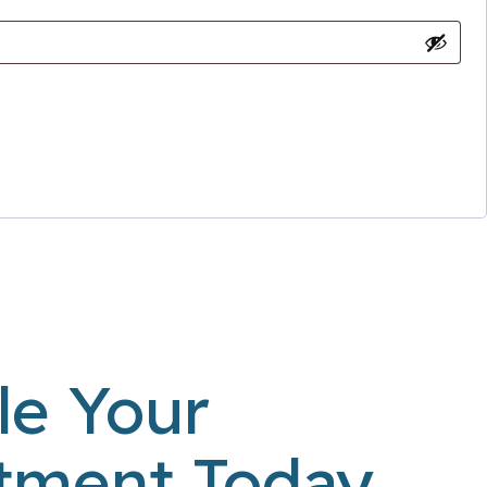
le Your
tment Today