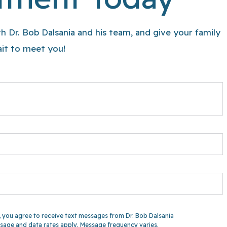
h Dr. Bob Dalsania and his team, and give your family
wait to meet you!
 you agree to receive text messages from Dr. Bob Dalsania
sage and data rates apply. Message frequency varies.