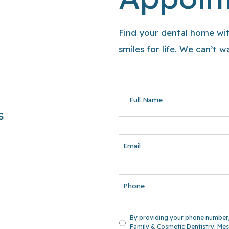
Find your dental home wit
smiles for life. We can’t 
FULL
NAME
s
EMAIL
PHONE
UNTITLED
By providing your phone number,
Family & Cosmetic Dentistry. Mes