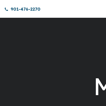
901-476-2270