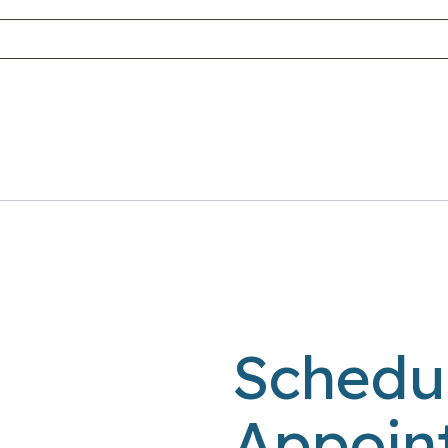
Schedu
Appoin