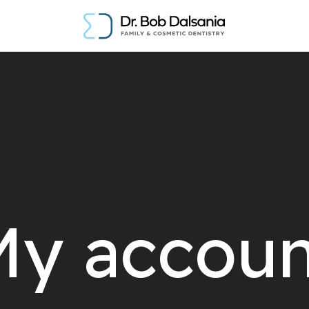
My accoun