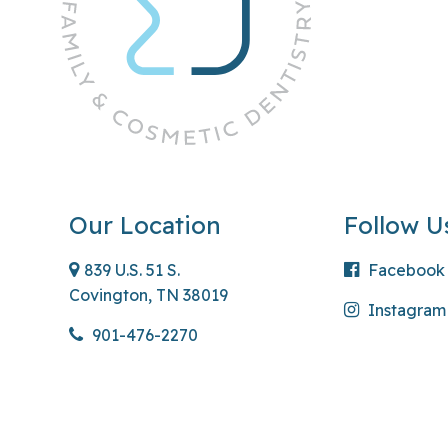
Our Location
Follow U
839 U.S. 51 S.
Facebook
Covington, TN 38019
Instagram
901-476-2270